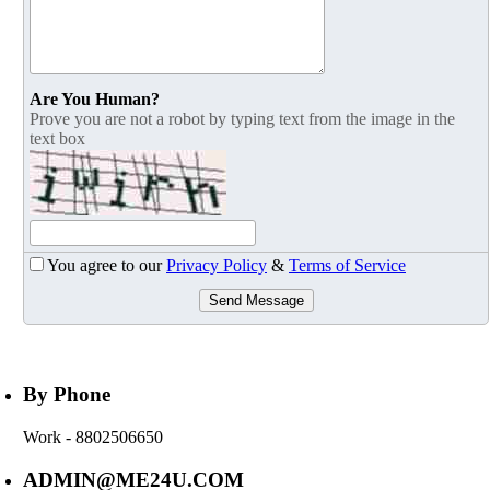
Are You Human?
Prove you are not a robot by typing text from the image in the
text box
You agree to our
Privacy Policy
&
Terms of Service
Send Message
By Phone
Work
- 8802506650
ADMIN@ME24U.COM