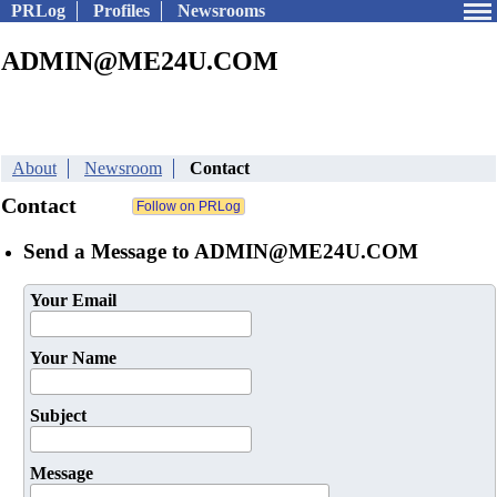
PRLog
Profiles
Newsrooms
ADMIN@ME24U.COM
About
Newsroom
Contact
Contact
Send a Message to ADMIN@ME24U.COM
Your Email
Your Name
Subject
Message