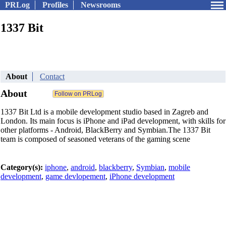
PRLog
Profiles
Newsrooms
1337 Bit
About
Contact
About
1337 Bit Ltd is a mobile development studio based in Zagreb and
London. Its main focus is iPhone and iPad development, with skills for
other platforms - Android, BlackBerry and Symbian.The 1337 Bit
team is composed of seasoned veterans of the gaming scene
Category(s):
iphone
,
android
,
blackberry
,
Symbian
,
mobile
development
,
game devlopement
,
iPhone development