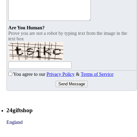
Are You Human?
Prove you are not a robot by typing text from the image in the
text box
You agree to our
Privacy Policy
&
Terms of Service
Send Message
24giftshop
England