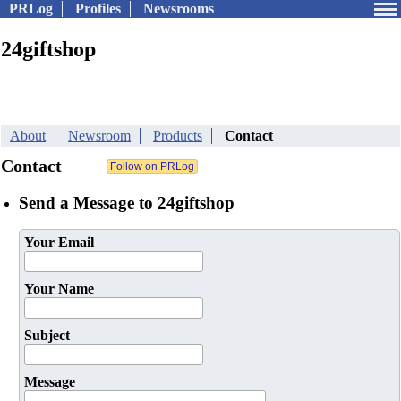
PRLog
Profiles
Newsrooms
24giftshop
About
Newsroom
Products
Contact
Contact
Send a Message to 24giftshop
Your Email
Your Name
Subject
Message