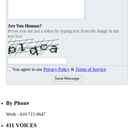
Are You Human?
Prove you are not a robot by typing text from the image in the
text box
You agree to our
Privacy Policy
&
Terms of Service
Send Message
By Phone
Work
- 410-715-9647
411 VOICES