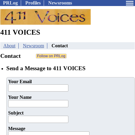
PRLog
Profiles
Newsrooms
411 VOICES
About
Newsroom
Contact
Contact
Send a Message to 411 VOICES
Your Email
Your Name
Subject
Message