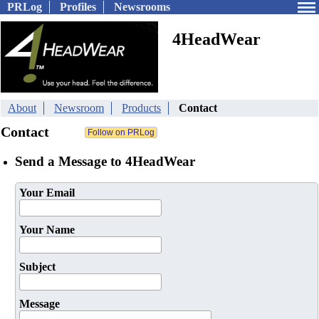
PRLog
Profiles
Newsrooms
4HeadWear
About
Newsroom
Products
Contact
Contact
Send a Message to 4HeadWear
Your Email
Your Name
Subject
Message