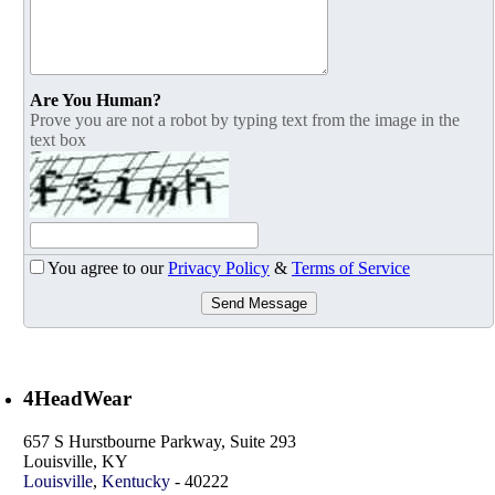
Are You Human?
Prove you are not a robot by typing text from the image in the
text box
You agree to our
Privacy Policy
&
Terms of Service
Send Message
4HeadWear
657 S Hurstbourne Parkway, Suite 293
Louisville, KY
Louisville
,
Kentucky
-
40222