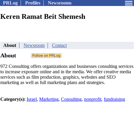
PRLog
Profiles
Newsrooms
Keren Ramat Beit Shemesh
About
Newsroom
Contact
About
972 Consulting offers organizations and businesses consulting services
to increase exposure online and in the media. We offer creative media
services such as film production, graphics, websites and SEO
marketing as well as full marketing plans and strategies.
Category(s):
Israel
,
Marketing
,
Consulting
,
nonprofit
,
fundraising