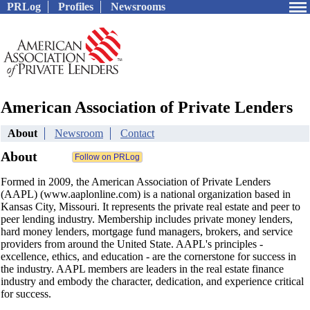
PRLog
Profiles
Newsrooms
American Association of Private Lenders
About
Newsroom
Contact
About
Formed in 2009, the American Association of Private Lenders
(AAPL) (www.aaplonline.com) is a national organization based in
Kansas City, Missouri. It represents the private real estate and peer to
peer lending industry. Membership includes private money lenders,
hard money lenders, mortgage fund managers, brokers, and service
providers from around the United State. AAPL's principles -
excellence, ethics, and education - are the cornerstone for success in
the industry. AAPL members are leaders in the real estate finance
industry and embody the character, dedication, and experience critical
for success.