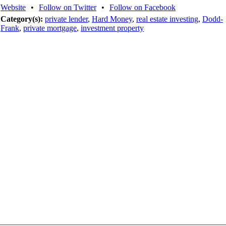
Website
•
Follow on Twitter
•
Follow on Facebook
Category(s):
private lender
,
Hard Money
,
real estate investing
,
Dodd-
Frank
,
private mortgage
,
investment property