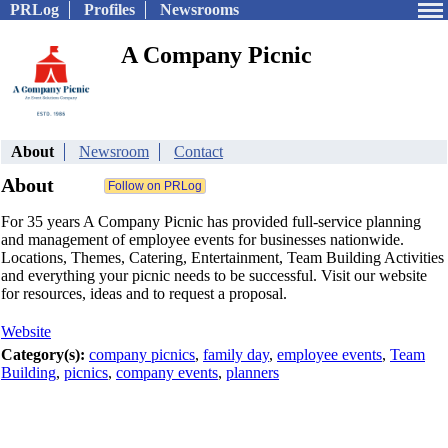
PRLog
Profiles
Newsrooms
A Company Picnic
About
Newsroom
Contact
About
For 35 years A Company Picnic has provided full-service planning
and management of employee events for businesses nationwide.
Locations, Themes, Catering, Entertainment, Team Building Activities
and everything your picnic needs to be successful. Visit our website
for resources, ideas and to request a proposal.
Website
Category(s):
company picnics
,
family day
,
employee events
,
Team
Building
,
picnics
,
company events
,
planners