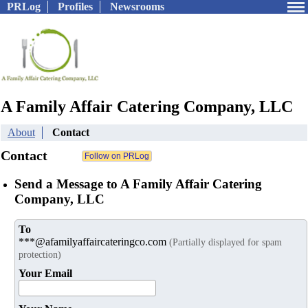
PRLog
Profiles
Newsrooms
A Family Affair Catering Company, LLC
About
Contact
Contact
Send a Message to A Family Affair Catering
Company, LLC
To
***@afamilyaffaircateringco.com
(Partially displayed for spam
protection)
Your Email