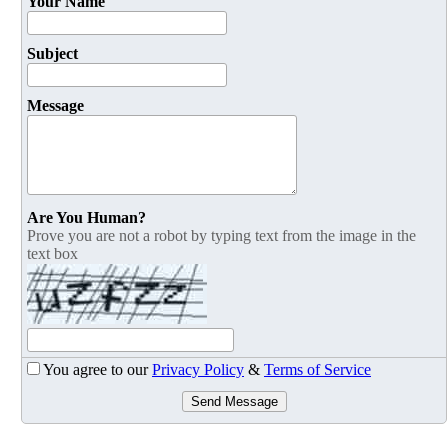
Your Name
Subject
Message
Are You Human?
Prove you are not a robot by typing text from the image in the
text box
You agree to our
Privacy Policy
&
Terms of Service
Send Message