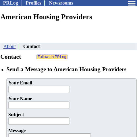
PRLog
Profiles
Newsrooms
American Housing Providers
About
Contact
Contact
Send a Message to American Housing Providers
Your Email
Your Name
Subject
Message