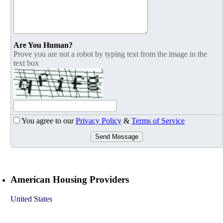
Are You Human?
Prove you are not a robot by typing text from the image in the
text box
You agree to our
Privacy Policy
&
Terms of Service
Send Message
American Housing Providers
United States