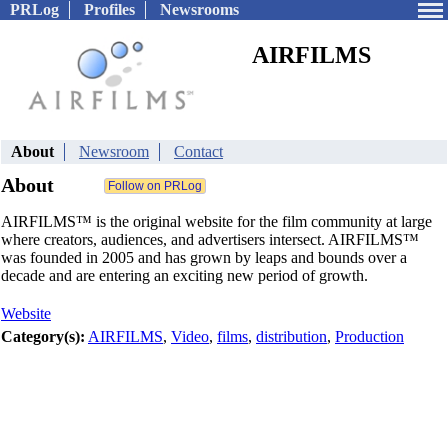
PRLog
Profiles
Newsrooms
AIRFILMS
About
Newsroom
Contact
About
AIRFILMS™ is the original website for the film community at large
where creators, audiences, and advertisers intersect. AIRFILMS™
was founded in 2005 and has grown by leaps and bounds over a
decade and are entering an exciting new period of growth.
Website
Category(s):
AIRFILMS
,
Video
,
films
,
distribution
,
Production