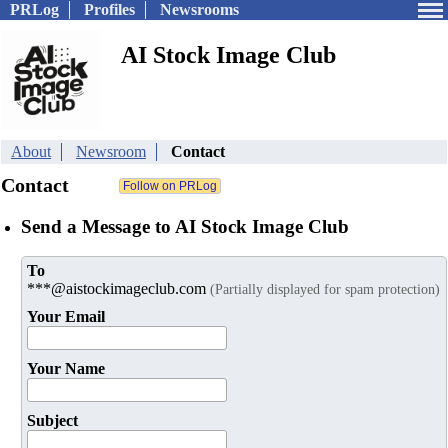
PRLog
Profiles
Newsrooms
AI Stock Image Club
About
Newsroom
Contact
Contact
Send a Message to AI Stock Image Club
To
***@aistockimageclub.com
(Partially displayed for spam protection)
Your Email
Your Name
Subject