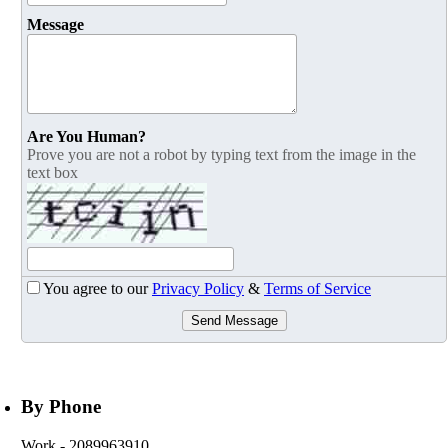
Message
Are You Human?
Prove you are not a robot by typing text from the image in the
text box
You agree to our
Privacy Policy
&
Terms of Service
Send Message
By Phone
Work
- 2089963910