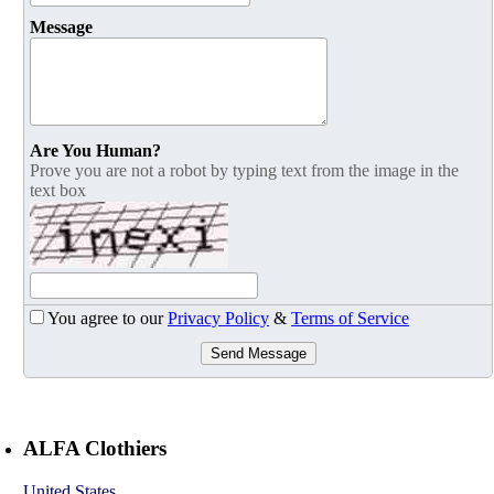
Message
Are You Human?
Prove you are not a robot by typing text from the image in the
text box
You agree to our
Privacy Policy
&
Terms of Service
Send Message
ALFA Clothiers
United States