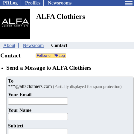
PRLog
Profiles
Newsrooms
ALFA Clothiers
About
Newsroom
Contact
Contact
Send a Message to ALFA Clothiers
To
***@alfaclothiers.com
(Partially displayed for spam protection)
Your Email
Your Name
Subject