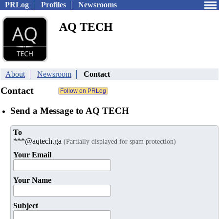
PRLog
Profiles
Newsrooms
AQ TECH
About
Newsroom
Contact
Contact
Send a Message to AQ TECH
To
***@aqtech.ga
(Partially displayed for spam protection)
Your Email
Your Name
Subject