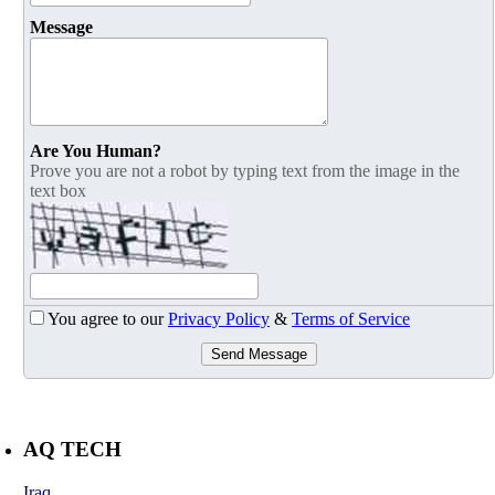
Message
Are You Human?
Prove you are not a robot by typing text from the image in the
text box
You agree to our
Privacy Policy
&
Terms of Service
Send Message
AQ TECH
Iraq