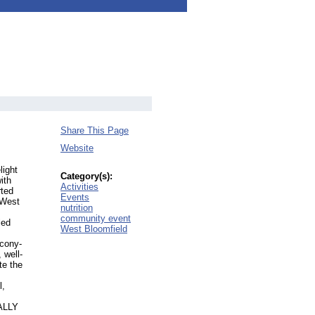
Share This Page
Website
light
Category(s):
ith
Activities
rted
Events
 West
nutrition
community event
led
West Bloomfield
lcony-
 well-
te the
l,
TALLY