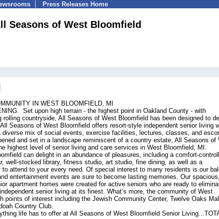
Newsrooms
Press Releases Home
ll Seasons of West Bloomfield
OMMUNITY IN WEST BLOOMFIELD, MI
 Set upon high terrain - the highest point in Oakland County - with
rolling countryside, All Seasons of West Bloomfield has been designed to de
ll Seasons of West Bloomfield offers resort-style independent senior living w
 diverse mix of social events, exercise facilities, lectures, classes, and esco
ned and set in a landscape reminiscent of a country estate, All Seasons of
e highest level of senior living and care services in West Bloomfield, MI.
omfield can delight in an abundance of pleasures, including a comfort-control
, well-stocked library, fitness studio, art studio, fine dining, as well as a
to attend to your every need. Of special interest to many residents is our ba
nd entertainment events are sure to become lasting memories. Our spacious,
or apartment homes were created for active seniors who are ready to elimina
ndependent senior living at its finest. What’s more, the community of West
ith points of interest including the Jewish Community Center, Twelve Oaks Mal
doah Country Club.
hing life has to offer at All Seasons of West Bloomfield Senior Living...TO