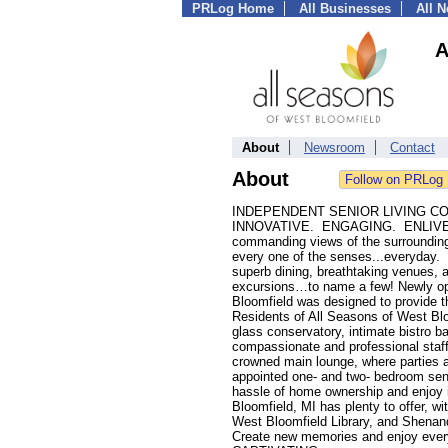
PRLog Home
All Businesses
All 
A
About
Newsroom
Contact
About
INDEPENDENT SENIOR LIVING C
INNOVATIVE. ENGAGING. ENLIVENING.
commanding views of the surrounding 
every one of the senses...everyday. A
superb dining, breathtaking venues, a
excursions…to name a few! Newly ope
Bloomfield was designed to provide th
Residents of All Seasons of West Blo
glass conservatory, intimate bistro bar
compassionate and professional staff 
crowned main lounge, where parties a
appointed one- and two- bedroom seni
hassle of home ownership and enjoy i
Bloomfield, MI has plenty to offer, w
West Bloomfield Library, and Shenan
Create new memories and enjoy everyt