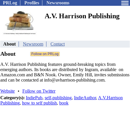
PRLog
Profiles
Newsrooms
A.V. Harrison Publishing
About
Newsroom
Contact
About
A.V. Harrison Publishing features ground-breaking topics from
emerging authors. Its books are distributed by Ingram, available on
Amazon.com and B&N Nook. Owner, Emily Hill, invites submissions
and can be contacted at info@avharrison-publishing.com.
Website
•
Follow on Twitter
Category(s):
IndiePub
,
self-publishing
,
IndieAuthor
,
A.V.Harrison
Publishing
,
how to self publish
,
book