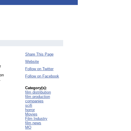
Share This Page
Website
r
Follow on Twitter
ion
Follow on Facebook
.
Category(s):
film distribution
film production
companies
scifi
horror
Movies
Film Industry
film news
MO