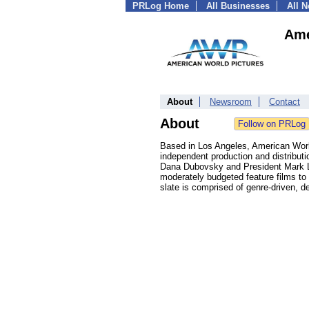
PRLog Home
All Businesses
All 
Ame
About
Newsroom
Contact
About
Based in Los Angeles, American World
independent production and distribut
Dana Dubovsky and President Mark L. 
moderately budgeted feature films to
slate is comprised of genre-driven, d