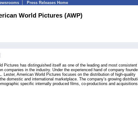
Newsrooms
Press Releases Home
rican World Pictures (AWP)
 Pictures has distinguished itself as one of the leading and most consistent
ion companies in the industry. Under the experienced hand of company founde
Lester, American World Pictures focuses on the distribution of high-quality
 the domestic and international marketplace. The company’s growing distribut
emographic specific internally produced films, co-productions and acquisitions