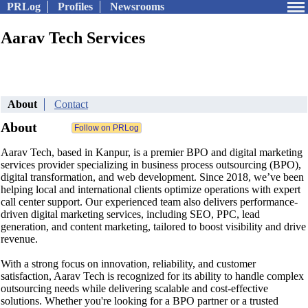
PRLog
Profiles
Newsrooms
Aarav Tech Services
About
Contact
About
Aarav Tech, based in Kanpur, is a premier BPO and digital marketing
services provider specializing in business process outsourcing (BPO),
digital transformation, and web development. Since 2018, we’ve been
helping local and international clients optimize operations with expert
call center support. Our experienced team also delivers performance-
driven digital marketing services, including SEO, PPC, lead
generation, and content marketing, tailored to boost visibility and drive
revenue.
With a strong focus on innovation, reliability, and customer
satisfaction, Aarav Tech is recognized for its ability to handle complex
outsourcing needs while delivering scalable and cost-effective
solutions. Whether you're looking for a BPO partner or a trusted