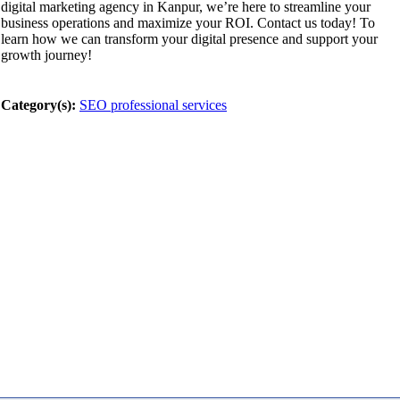
digital marketing agency in Kanpur, we’re here to streamline your
business operations and maximize your ROI. Contact us today! To
learn how we can transform your digital presence and support your
growth journey!
Category(s):
SEO professional services