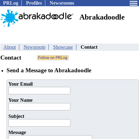
PRLog
Profiles
Newsrooms
Abrakadoodle
About
Newsroom
Showcase
Contact
Contact
Send a Message to Abrakadoodle
Your Email
Your Name
Subject
Message