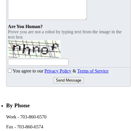
Are You Human?
Prove you are not a robot by typing text from the image in the
text box
You agree to our
Privacy Policy
&
Terms of Service
Send Message
By Phone
Work
- 703-860-6570
Fax
- 703-860-6574