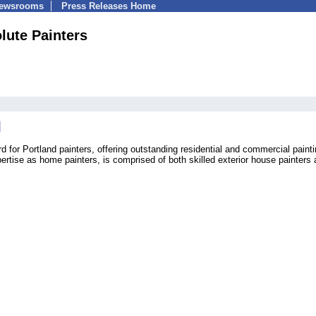
Newsrooms
Press Releases Home
lute Painters
d for Portland painters, offering outstanding residential and commercial paint
ertise as home painters, is comprised of both skilled exterior house painters