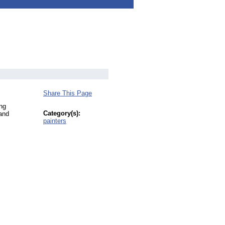
Share This Page
ing
Category(s):
 and
painters