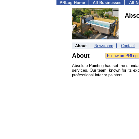
PRLog Home
All Businesses
All 
Abso
About
Newsroom
Contact
About
Absolute Painting has set the standar
services. Our team, known for its exp
professional interior painters.