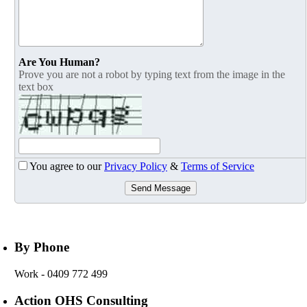
Are You Human?
Prove you are not a robot by typing text from the image in the
text box
You agree to our
Privacy Policy
&
Terms of Service
Send Message
By Phone
Work
- 0409 772 499
Action OHS Consulting