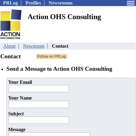
PRLog
Profiles
Newsrooms
Action OHS Consulting
About
Newsroom
Contact
Contact
Send a Message to Action OHS Consulting
Your Email
Your Name
Subject
Message