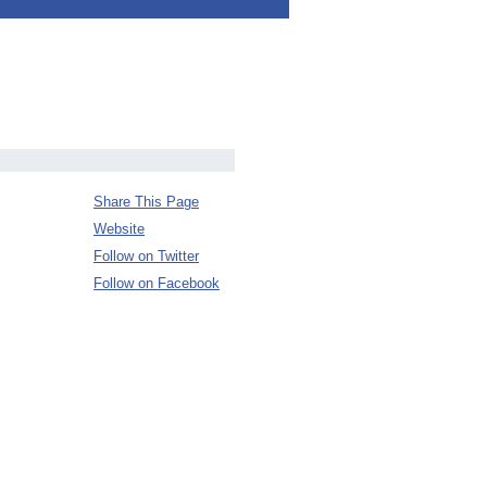
Share This Page
Website
Follow on Twitter
Follow on Facebook