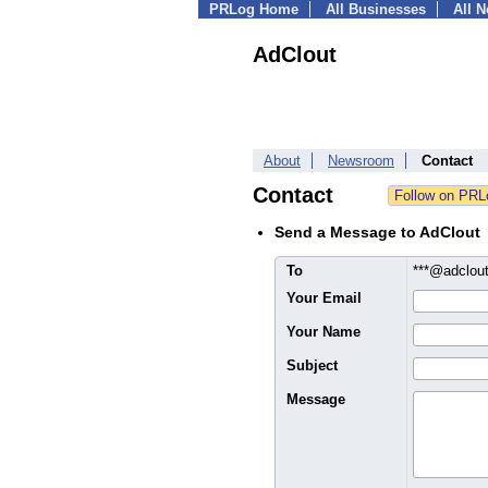
PRLog Home
All Businesses
All 
AdClout
About
Newsroom
Contact
Contact
Send a Message to AdClout
To
***@adclou
Your Email
Your Name
Subject
Message