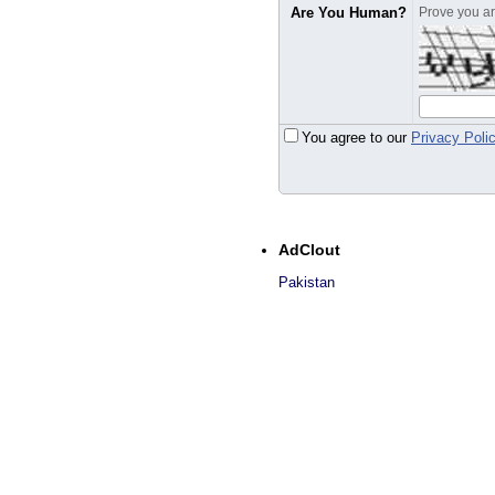
Are You Human?
Prove you are
You agree to our
Privacy Poli
AdClout
Pakistan