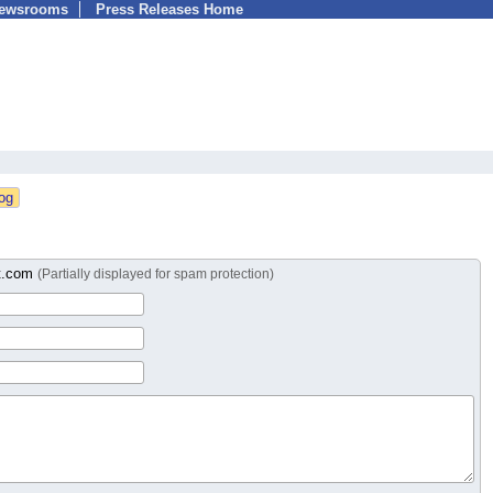
Newsrooms
Press Releases Home
t.com
(Partially displayed for spam protection)