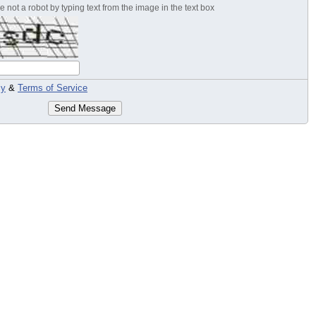
 not a robot by typing text from the image in the text box
cy
&
Terms of Service
Send Message