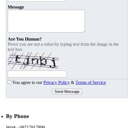
Message
Are You Human?
Prove you are not a robot by typing text from the image in the
text box
You agree to our
Privacy Policy
&
Terms of Service
Send Message
By Phone
Work
- 09717917899