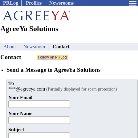
PRLog
Profiles
Newsrooms
AgreeYa Solutions
About
Newsroom
Contact
Contact
Send a Message to AgreeYa Solutions
To
***@agreeya.com
(Partially displayed for spam protection)
Your Email
Your Name
Subject