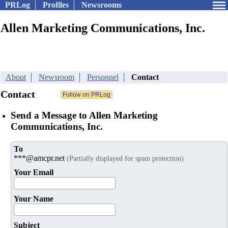
PRLog
Profiles
Newsrooms
Allen Marketing Communications, Inc.
About
Newsroom
Personnel
Contact
Contact
Send a Message to Allen Marketing
Communications, Inc.
To
***@amcpr.net
(Partially displayed for spam protection)
Your Email
Your Name
Subject