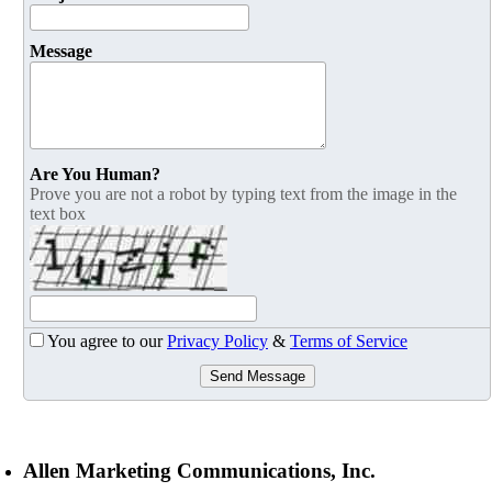
Message
Are You Human?
Prove you are not a robot by typing text from the image in the
text box
You agree to our
Privacy Policy
&
Terms of Service
Send Message
Allen Marketing Communications, Inc.