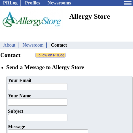
PRLog
Profiles
Newsrooms
Allergy Store
About
Newsroom
Contact
Contact
Send a Message to Allergy Store
Your Email
Your Name
Subject
Message