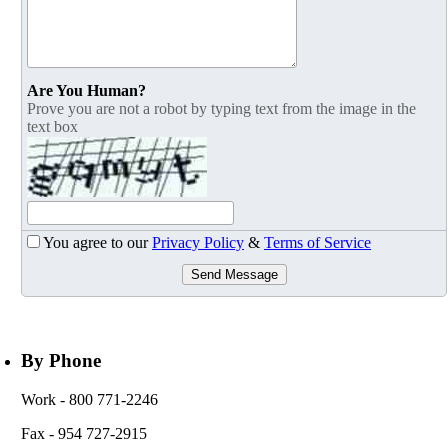
Are You Human?
Prove you are not a robot by typing text from the image in the
text box
You agree to our
Privacy Policy
&
Terms of Service
Send Message
By Phone
Work
- 800 771-2246
Fax
- 954 727-2915