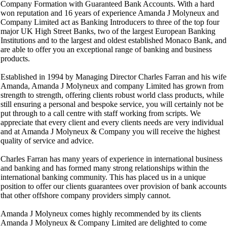
Company Formation with Guaranteed Bank Accounts. With a hard
won reputation and 16 years of experience Amanda J Molyneux and
Company Limited act as Banking Introducers to three of the top four
major UK High Street Banks, two of the largest European Banking
Institutions and to the largest and oldest established Monaco Bank, and
are able to offer you an exceptional range of banking and business
products.
Established in 1994 by Managing Director Charles Farran and his wife
Amanda, Amanda J Molyneux and company Limited has grown from
strength to strength, offering clients robust world class products, while
still ensuring a personal and bespoke service, you will certainly not be
put through to a call centre with staff working from scripts. We
appreciate that every client and every clients needs are very individual
and at Amanda J Molyneux & Company you will receive the highest
quality of service and advice.
Charles Farran has many years of experience in international business
and banking and has formed many strong relationships within the
international banking community. This has placed us in a unique
position to offer our clients guarantees over provision of bank accounts
that other offshore company providers simply cannot.
Amanda J Molyneux comes highly recommended by its clients
Amanda J Molyneux & Company Limited are delighted to come