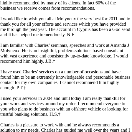
highly recommended by many of its clients. In fact 60% of the
business we receive comes from recommendations.
I would like to wish you all at Molyneux the very best for 2011 and to
thank you for all your efforts and services which you have provided
me through the past year. The account in Cyprus has been a God send
and It has helped me tremendously. N.F.
I am familiar with Charles’ seminars, speeches and work at Amanda J
Molyneux. He is an insightful, problem-solutions based consultant
with vast experience and consistently up-to-date knowledge. I would
recommend him highly. J.B.†
I have used Charles’ services on a number of occasions and have
found him to be an extremely knowledgeable and personable business
contact for my own companies. I cannot recommend him highly
enough. P.T.†
I used your services in 2004 and until today I am really thankful for
your work and services around my order. I recommend everyone to
you who plans to do business with an offshore vehicle or looking for
trustful banking solutions. H.S.†
Charles is a pleasure to work with and he always recommends a
solution to my needs. Charles has guided me well over the years and I