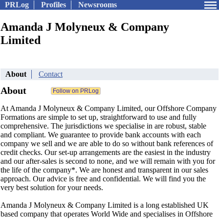
PRLog
Profiles
Newsrooms
Amanda J Molyneux & Company
Limited
About
Contact
About
At Amanda J Molyneux & Company Limited, our Offshore Company
Formations are simple to set up, straightforward to use and fully
comprehensive. The jurisdictions we specialise in are robust, stable
and compliant. We guarantee to provide bank accounts with each
company we sell and we are able to do so without bank references of
credit checks. Our set-up arrangements are the easiest in the industry
and our after-sales is second to none, and we will remain with you for
the life of the company*. We are honest and transparent in our sales
approach. Our advice is free and confidential. We will find you the
very best solution for your needs.
Amanda J Molyneux & Company Limited is a long established UK
based company that operates World Wide and specialises in Offshore