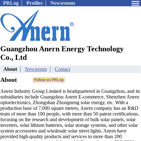
PRLog
Profiles
Newsrooms
Guangzhou Anern Energy Technology
Co., Ltd
About
Newsroom
Contact
About
Anern Industry Group Limited is headquartered in Guangzhou, and its
subsidiaries include Guangzhou Anern E-commerce, Shenzhen Anern
optoelectronics, Zhongshan Zhongneng solar energy, etc. With a
production base of 7,000 square meters, Anern company has an R&D
team of more than 100 people, with more than 50 patent certifications,
focusing on the research and development of bulk solar panels, solar
inverters, solar lithium batteries, solar storage systems, and other solar
system accessories and wholesale solar street lights. Anern have
provided high-quality products and services to more than 200