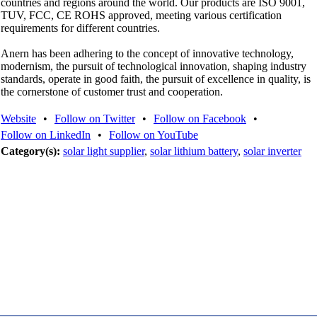
countries and regions around the world. Our products are ISO 9001,
TUV, FCC, CE ROHS approved, meeting various certification
requirements for different countries.
Anern has been adhering to the concept of innovative technology,
modernism, the pursuit of technological innovation, shaping industry
standards, operate in good faith, the pursuit of excellence in quality, is
the cornerstone of customer trust and cooperation.
Website
•
Follow on Twitter
•
Follow on Facebook
•
Follow on LinkedIn
•
Follow on YouTube
Category(s):
solar light supplier
,
solar lithium battery
,
solar inverter