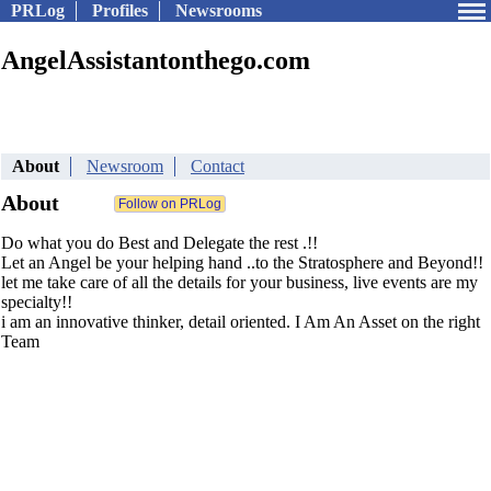
PRLog
Profiles
Newsrooms
AngelAssistantonthego.com
About
Newsroom
Contact
About
Do what you do Best and Delegate the rest .!!
Let an Angel be your helping hand ..to the Stratosphere and Beyond!!
let me take care of all the details for your business, live events are my
specialty!!
i am an innovative thinker, detail oriented. I Am An Asset on the right
Team