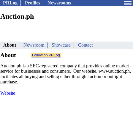
PRLog
Profiles
Newsrooms
Auction.ph
About
Newsroom
Showcase
Contact
About
Auction.ph is a SEC-registered company that provides online market
service for businesses and consumers. Our website, www.auction.ph,
facilitates all buying and selling either through auction or outright
purchase.
Website