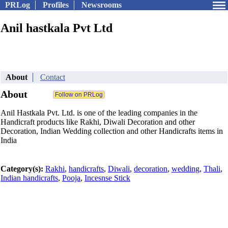
PRLog
Profiles
Newsrooms
Anil hastkala Pvt Ltd
About
Contact
About
Anil Hastkala Pvt. Ltd. is one of the leading companies in the
Handicraft products like Rakhi, Diwali Decoration and other
Decoration, Indian Wedding collection and other Handicrafts items in
India
Category(s):
Rakhi
,
handicrafts
,
Diwali
,
decoration
,
wedding
,
Thali
,
Indian handicrafts
,
Pooja
,
Incesnse Stick