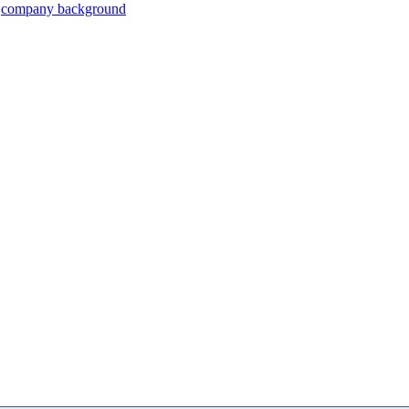
company background