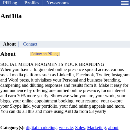
PRLog
Profiles
Newsrooms
Ant10a
About
Contact
About
SOCIAL MEDIA FRAGMENTS YOUR BRANDING
When you have a fragmented online presence spread across various
social media platforms such as LinkedIn, Facebook, Twitter, Instagram
and Word press, it trivialises your Personal and business branding,
dampening and diluting responses and results from it. Make it easy for
your audience by offering one unified online presence, focus interest
and earn 30% more yearly. Showcase who you are, your work, your
blogs, your online appointment booking, your resume, your e-store,
your Skype link, your portfolio, your fund raising appeals and more.
You can do all this and more using Ant10a from £3 yearly
Category(s):
digital marketing
,
website
,
Sales
,
Marketing
,
about
,