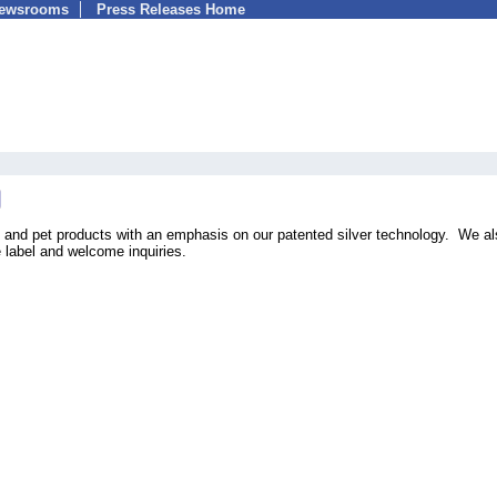
Newsrooms
Press Releases Home
e and pet products with an emphasis on our patented silver technology. We a
 label and welcome inquiries.