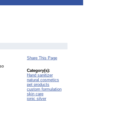
Share This Page
lso
Category(s):
Hand sanitizer
natural cosmetics
pet products
custom formulation
skin care
ionic silver