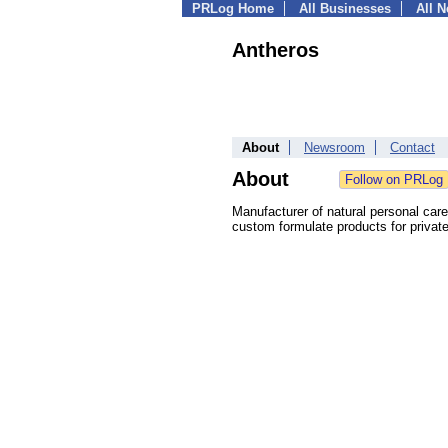
PRLog Home
All Businesses
All 
Antheros
About
Newsroom
Contact
About
Manufacturer of natural personal car
custom formulate products for private