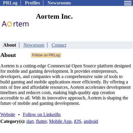
PRLog
Profiles
Newsrooms
Aortem Inc.
About
Newsroom
Contact
About
Aortem is a cutting-edge Commercial Open Source platform designed
for mobile and gaming development. It provides entrepreneurs,
developers, and companies with a comprehensive suite of tools to
build gaming and mobile applications more efficiently. By offering a
mix of free and affordable resources, Aortem accelerates development
timelines and reduces costs, making high-quality app creation
accessible to all. With its innovative approach, Aortem is shaping the
future of mobile and gaming development.
Website
•
Follow on LinkedIn
Category(s):
dart
,
flutter
,
Mobile App
,
iOS
,
android