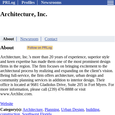
PRLog
Profiles
Newsrooms
Architecture, Inc.
About
Newsroom
Contact
About
Architecture, Inc.’s more than 20 years of experience, superior style
and keen expertise has made them one of the most prominent design
firms in the region. The firm focuses on bringing excitement to the
architectural process by realizing and expanding on the client’s vision.
Being full-service, the firm offers architecture, urban design and
community planning services in addition to interior design. Their
office is located at 9681 Gladiolus Drive, Suite 205 in Fort Myers. For
more information, please call (239) 476-8888 or visit
www.ArchInc.com.
Website
Category(s):
Architecture
,
Planning
,
Urban Design
,
building
,
construction
,
Southwest Florida