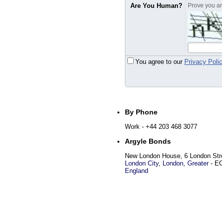
Are You Human?
Prove you are
You agree to our
Privacy Poli
By Phone
Work
- +44 203 468 3077
Argyle Bonds
New London House, 6 London Str
London City
,
London, Greater
-
E
England