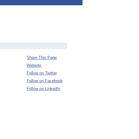
Share This Page
Website
Follow on Twitter
Follow on Facebook
Follow on LinkedIn