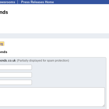
Newsrooms
Press Releases Home
onds
onds
bonds.co.uk
(Partially displayed for spam protection)