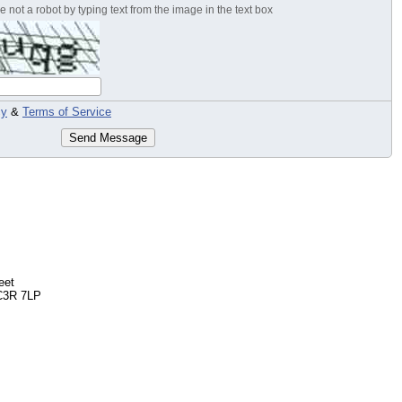
 not a robot by typing text from the image in the text box
cy
&
Terms of Service
Send Message
eet
C3R 7LP