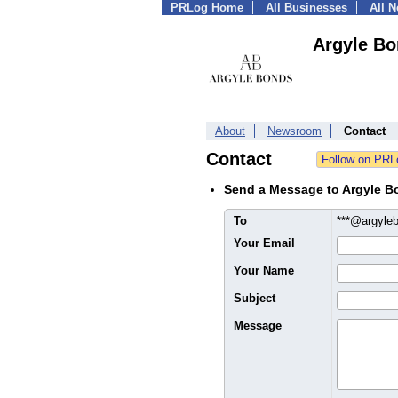
PRLog Home
All Businesses
All 
Argyle B
About
Newsroom
Contact
Contact
Send a Message to Argyle B
To
***@argyle
Your Email
Your Name
Subject
Message