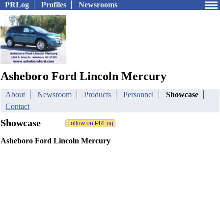
PRLog
Profiles
Newsrooms
Asheboro Ford Lincoln Mercury
About
Newsroom
Products
Personnel
Showcase
Contact
Showcase
Asheboro Ford Lincoln Mercury