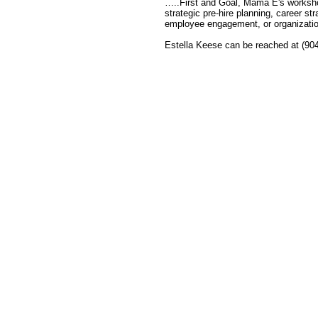
…..First and Goal, Mama E's workshops
strategic pre-hire planning, career st
employee engagement, or organization
Estella Keese can be reached at (90