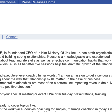
Newsrooms
Press Releases Home
Contact
 is founder and CEO of In Him Ministry Of Jax Inc., a non profit organizati
nd building strong relationships. Keese is a knowledgeable and experienced
about teaching life skills as well as effective communication habits that work
ors. All is all her effective sessions help fuel dramatic growth of the relatio
nd executive level coach . In her words, “I am on a mission to get individuals
 about the way that relationship skills matter. In the case of business
rtmental relationships are most often a bottom line impacting revenue drain. 
n a positive direction.”
r your special meeting or event? We offer full-day presentations, training
ady to cover topics like:
in the workplace, couples coaching for singles, marriage coaching in today’s w