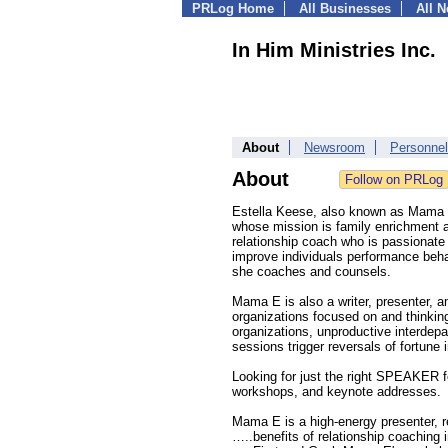
PRLog Home
All Businesses
All 
In Him Ministries Inc.
About
Newsroom
Personnel
About
Estella Keese, also known as Mama E,
whose mission is family enrichment a
relationship coach who is passionate 
improve individuals performance behavi
she coaches and counsels.
Mama E is also a writer, presenter, a
organizations focused on and thinking
organizations, unproductive interdepa
sessions trigger reversals of fortune i
Looking for just the right SPEAKER fo
workshops, and keynote addresses.
Mama E is a high-energy presenter, re
…..benefits of relationship coaching 