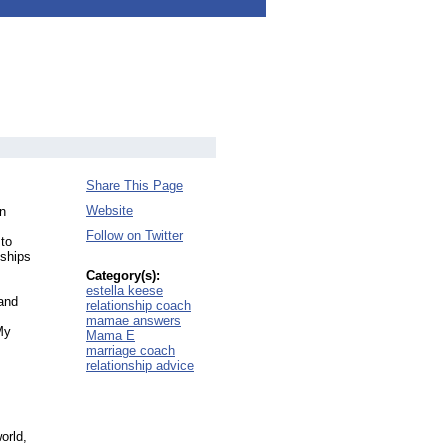
Share This Page
Website
on
Follow on Twitter
 to
nships
Category(s):
estella keese
 and
relationship coach
mamae answers
My
Mama E
marriage coach
relationship advice
orld,