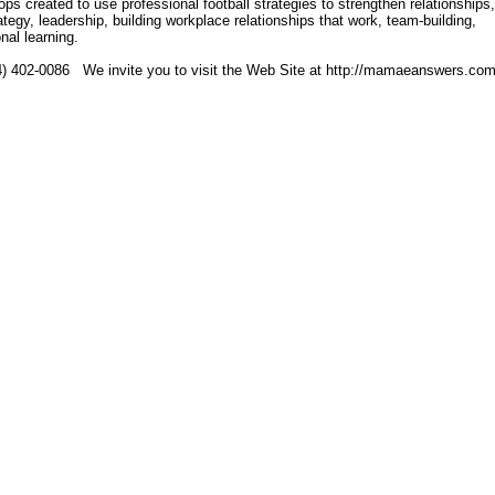
 created to use professional football strategies to strengthen relationships,
rategy, leadership, building workplace relationships that work, team-building,
al learning.
4) 402-0086 We invite you to visit the Web Site at http://mamaeanswers.co