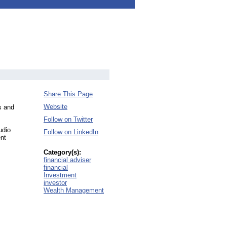
Share This Page
Website
s and
Follow on Twitter
udio
Follow on LinkedIn
ent
Category(s):
financial adviser
financial
Investment
investor
Wealth Management