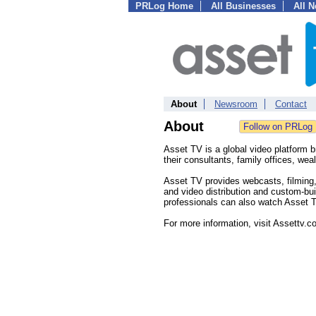
PRLog Home
All Businesses
All 
About
Newsroom
Contact
About
Asset TV is a global video platform b
their consultants, family offices, w
Asset TV provides webcasts, filming,
and video distribution and custom-bu
professionals can also watch Asset T
For more information, visit Assettv.c