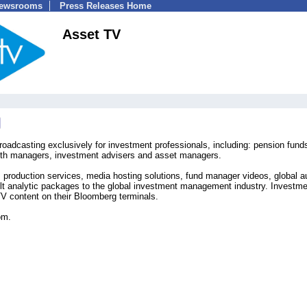
Newsrooms
Press Releases Home
Asset TV
roadcasting exclusively for investment professionals, including: pension fund
ealth managers, investment advisers and asset managers.
 production services, media hosting solutions, fund manager videos, global a
ilt analytic packages to the global investment management industry. Investm
V content on their Bloomberg terminals.
om.