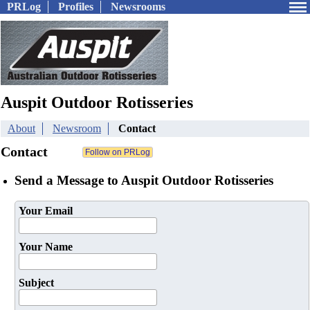
PRLog
Profiles
Newsrooms
Auspit Outdoor Rotisseries
About
Newsroom
Contact
Contact
Send a Message to Auspit Outdoor Rotisseries
Your Email
Your Name
Subject