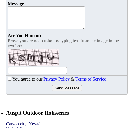
Message
Are You Human?
Prove you are not a robot by typing text from the image in the
text box
You agree to our
Privacy Policy
&
Terms of Service
Send Message
Auspit Outdoor Rotisseries
Carson city
,
Nevada