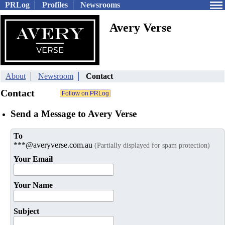
PRLog
Profiles
Newsrooms
Avery Verse
About
Newsroom
Contact
Contact
Send a Message to Avery Verse
To
***@averyverse.com.au
(Partially displayed for spam protection)
Your Email
Your Name
Subject