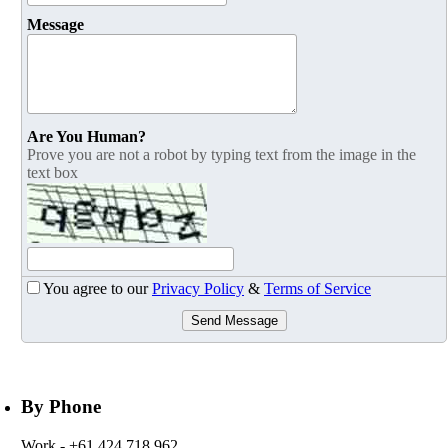
Message
Are You Human?
Prove you are not a robot by typing text from the image in the
text box
You agree to our
Privacy Policy
&
Terms of Service
Send Message
By Phone
Work
- +61 424 718 962