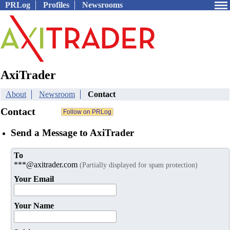
PRLog
Profiles
Newsrooms
AxiTrader
About
Newsroom
Contact
Contact
Send a Message to AxiTrader
To
***@axitrader.com
(Partially displayed for spam protection)
Your Email
Your Name