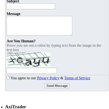
Subject
Message
Are You Human?
Prove you are not a robot by typing text from the image in the
text box
You agree to our
Privacy Policy
&
Terms of Service
Send Message
AxiTrader