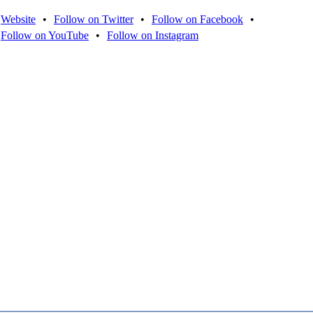
Website
•
Follow on Twitter
•
Follow on Facebook
•
Follow on YouTube
•
Follow on Instagram