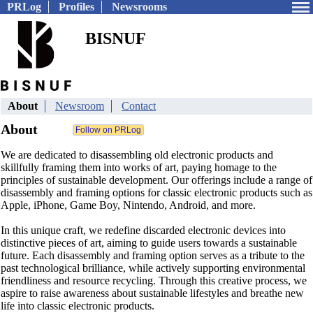
PRLog
Profiles
Newsrooms
BISNUF
About
Newsroom
Contact
About
We are dedicated to disassembling old electronic products and
skillfully framing them into works of art, paying homage to the
principles of sustainable development. Our offerings include a range of
disassembly and framing options for classic electronic products such as
Apple, iPhone, Game Boy, Nintendo, Android, and more.
In this unique craft, we redefine discarded electronic devices into
distinctive pieces of art, aiming to guide users towards a sustainable
future. Each disassembly and framing option serves as a tribute to the
past technological brilliance, while actively supporting environmental
friendliness and resource recycling. Through this creative process, we
aspire to raise awareness about sustainable lifestyles and breathe new
life into classic electronic products.