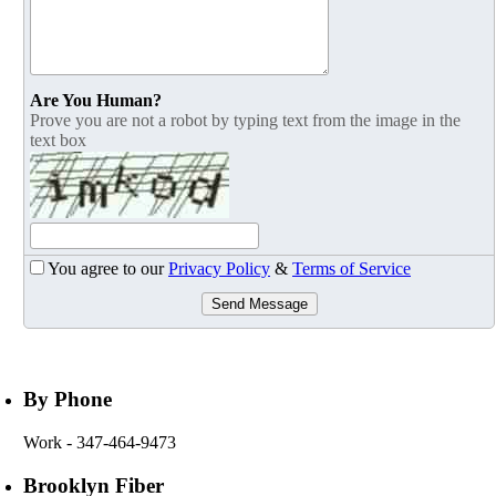
Are You Human?
Prove you are not a robot by typing text from the image in the
text box
You agree to our
Privacy Policy
&
Terms of Service
Send Message
By Phone
Work
- 347-464-9473
Brooklyn Fiber