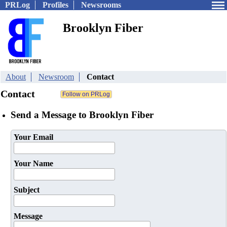
PRLog
Profiles
Newsrooms
Brooklyn Fiber
About
Newsroom
Contact
Contact
Send a Message to Brooklyn Fiber
Your Email
Your Name
Subject
Message