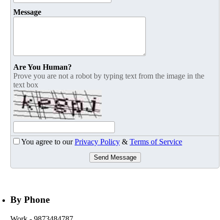
Message
Are You Human?
Prove you are not a robot by typing text from the image in the
text box
You agree to our
Privacy Policy
&
Terms of Service
Send Message
By Phone
Work
- 9873484787