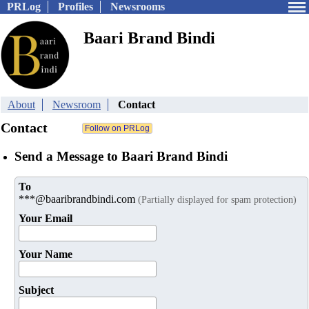
PRLog
Profiles
Newsrooms
Baari Brand Bindi
About
Newsroom
Contact
Contact
Send a Message to Baari Brand Bindi
To
***@baaribrandbindi.com
(Partially displayed for spam protection)
Your Email
Your Name
Subject