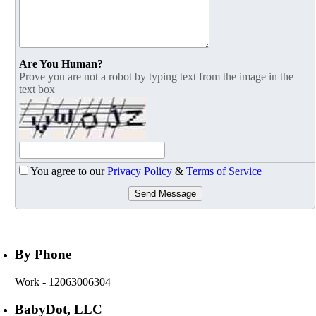
Are You Human?
Prove you are not a robot by typing text from the image in the
text box
You agree to our
Privacy Policy
&
Terms of Service
Send Message
By Phone
Work
- 12063006304
BabyDot, LLC