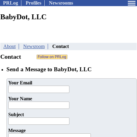
PRLog
Profiles
Newsrooms
BabyDot, LLC
About
Newsroom
Contact
Contact
Send a Message to BabyDot, LLC
Your Email
Your Name
Subject
Message