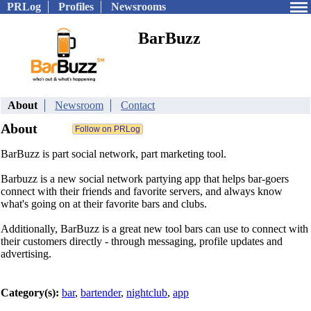
PRLog
Profiles
Newsrooms
BarBuzz
About
Newsroom
Contact
About
BarBuzz is part social network, part marketing tool.
Barbuzz is a new social network partying app that helps bar-goers
connect with their friends and favorite servers, and always know
what's going on at their favorite bars and clubs.
Additionally, BarBuzz is a great new tool bars can use to connect with
their customers directly - through messaging, profile updates and
advertising.
Category(s):
bar
,
bartender
,
nightclub
,
app