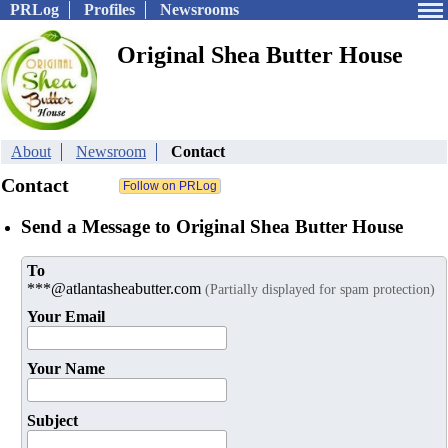
PRLog
Profiles
Newsrooms
Original Shea Butter House
About
Newsroom
Contact
Contact
Send a Message to Original Shea Butter House
To
***@atlantasheabutter.com
(Partially displayed for spam protection)
Your Email
Your Name
Subject