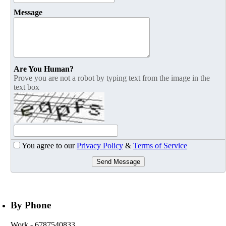
Message
Are You Human?
Prove you are not a robot by typing text from the image in the
text box
You agree to our
Privacy Policy
&
Terms of Service
Send Message
By Phone
Work
- 6787540833