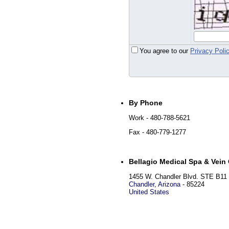
You agree to our
Privacy Poli
By Phone
Work
- 480-788-5621
Fax
- 480-779-1277
Bellagio Medical Spa & Vein 
1455 W. Chandler Blvd. STE B11
Chandler
,
Arizona
-
85224
United States