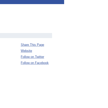
Share This Page
Website
Follow on Twitter
Follow on Facebook