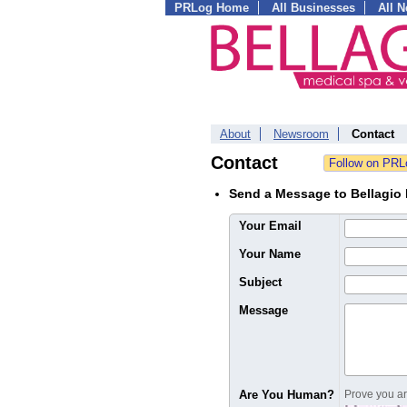
PRLog Home
All Businesses
All 
About
Newsroom
Contact
Contact
Send a Message to Bellagio 
Your Email
Your Name
Subject
Message
Are You Human?
Prove you are