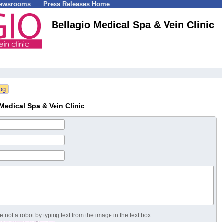
Newsrooms
Press Releases Home
Bellagio Medical Spa & Vein Clinic
Medical Spa & Vein Clinic
 not a robot by typing text from the image in the text box