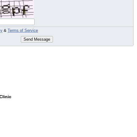
cy
&
Terms of Service
Send Message
Clinic