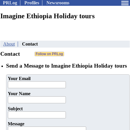
PRLog
Profiles
Newsrooms
Imagine Ethiopia Holiday tours
About
Contact
Contact
Send a Message to Imagine Ethiopia Holiday tours
Your Email
Your Name
Subject
Message