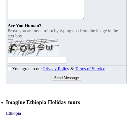
Are You Human?
Prove you are not a robot by typing text from the image in the
text box
You agree to our
Privacy Policy
&
Terms of Service
Send Message
Imagine Ethiopia Holiday tours
Ethiopia