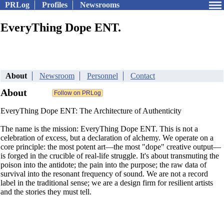
PRLog
Profiles
Newsrooms
EveryThing Dope ENT.
About
Newsroom
Personnel
Contact
About
EveryThing Dope ENT: The Architecture of Authenticity
The name is the mission: EveryThing Dope ENT. This is not a
celebration of excess, but a declaration of alchemy. We operate on a
core principle: the most potent art—the most "dope" creative output—
is forged in the crucible of real-life struggle. It's about transmuting the
poison into the antidote; the pain into the purpose; the raw data of
survival into the resonant frequency of sound. We are not a record
label in the traditional sense; we are a design firm for resilient artists
and the stories they must tell.